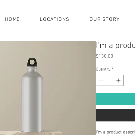
HOME
LOCATIONS
OUR STORY
I'm a prod
Price
$130.00
Quantity
*
I'm a product descri