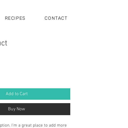
RECIPES
CONTACT
uct
Add to Cart
Buy Now
ption. I'm a great place to add more 