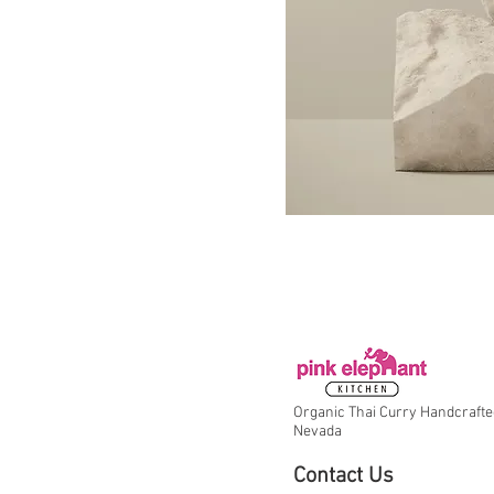
Organic Thai Curry Handcrafte
Nevada
Contact Us